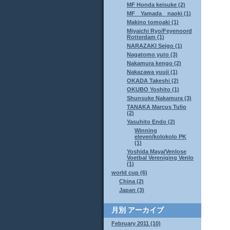
MF Honda keisuke (2)
MF Yamada naoki (1)
Makino tomoaki (1)
Miyaichi Ryo/Feyenoord
Rotterdam (1)
NARAZAKI Seigo (1)
Nagatomo yuto (3)
Nakamura kengo (2)
Nakazawa yuuji (1)
OKADA Takeshi (2)
OKUBO Yoshito (1)
Shunsuke Nakamura (3)
TANAKA Marcus Tulio
(2)
Yasuhito Endo (2)
Winning
eleven/kolokolo PK
(1)
Yoshida Maya/Venlose
Voetbal Vereniging Venlo
(1)
world cup (6)
China (2)
Japan (3)
月別
アーカイブ
February 2011 (10)