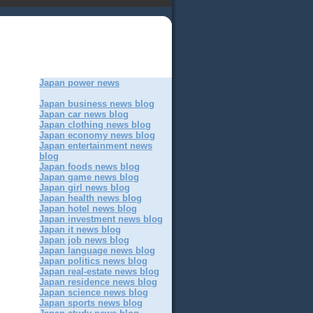
Japan power news
Japan business news blog
Japan car news blog
Japan clothing news blog
Japan economy news blog
Japan entertainment news
blog
Japan foods news blog
Japan game news blog
Japan girl news blog
Japan health news blog
Japan hotel news blog
Japan investment news blog
Japan it news blog
Japan job news blog
Japan language news blog
Japan politics news blog
Japan real-estate news blog
Japan residence news blog
Japan science news blog
Japan sports news blog