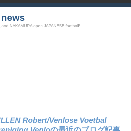
l news
TA,and NAKAMURA open JAPANESE football!
LLEN Robert/Venlose Voetbal
reniging Venlo
の最近のブログ記事