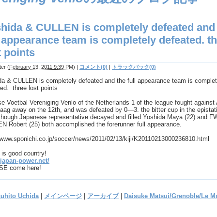
hida & CULLEN is completely defeated and
l appearance team is completely defeated. t
t points
ter
(
February 13, 2011 9:39 PM
)
|
コメント(0)
|
トラックバック(0)
da & CULLEN is completely defeated and the full appearance team is complet
ed. three lost points
e Voetbal Vereniging Venlo of the Netherlands 1 of the league fought agains
ag away on the 12th, and was defeated by 0―3. the bitter cup in the epistat
though Japanese representative decayed and filled Yoshida Maya (22) and F
N Robert (25) both accomplished the forerunner full appearance.
//www.sponichi.co.jp/soccer/news/2011/02/13/kiji/K20110213000236810.html
is good country!
/japan-power.net/
E come here!
suhito Uchida
|
メインページ
|
アーカイブ
|
Daisuke Matsui/Grenoble/Le M