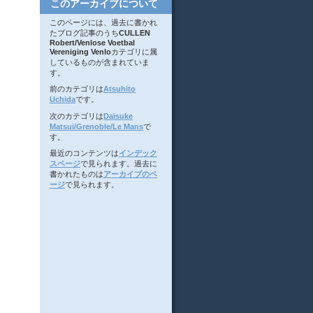
このアーカイブについて
このページには、過去に書かれ
たブログ記事のうち
CULLEN
Robert/Venlose Voetbal
Vereniging Venlo
カテゴリに属
しているものが含まれていま
す。
前のカテゴリは
Atsuhito
Uchida
です。
次のカテゴリは
Daisuke
Matsui/Grenoble/Le Mans
で
す。
最近のコンテンツは
インデック
スページ
で見られます。過去に
書かれたものは
アーカイブのペ
ージ
で見られます。