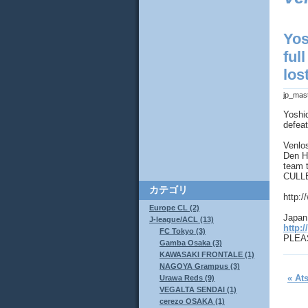
Yos
ful
los
jp_mas
Yoshi
defeat
Venlos
Den Ha
team 
CULLE
カテゴリ
http:
Europe CL (2)
Japan 
J-league/ACL (13)
http:/
FC Tokyo (3)
PLEAS
Gamba Osaka (3)
KAWASAKI FRONTALE (1)
NAGOYA Grampus (3)
« At
Urawa Reds (9)
VEGALTA SENDAI (1)
cerezo OSAKA (1)