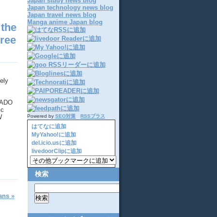
Japan study news blog
Japan technology news blog
Japan travel news blog
Manga anime Japan blog
 the
hree
ely
t ADO
ic
W
Powered by
SEO対策
RSSプラス
はてなに追加
MyYahoo!に追加
del.icio.usに追加
livedoorClipに追加
検索
ans »