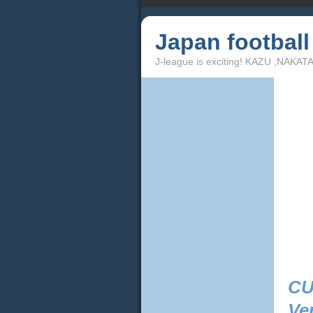
Japan footbal
J-league is exciting! KAZU ,NAKA
CU
Ve