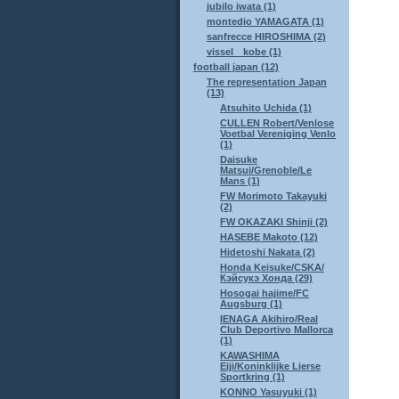
jubilo iwata (1)
montedio YAMAGATA (1)
sanfrecce HIROSHIMA (2)
vissel kobe (1)
football japan (12)
The representation Japan
(13)
Atsuhito Uchida (1)
CULLEN Robert/Venlose
Voetbal Vereniging Venlo
(1)
Daisuke
Matsui/Grenoble/Le
Mans (1)
FW Morimoto Takayuki
(2)
FW OKAZAKI Shinji (2)
HASEBE Makoto (12)
Hidetoshi Nakata (2)
Honda Keisuke/CSKA/
Кэйсукэ Хонда (29)
Hosogai hajime/FC
Augsburg (1)
IENAGA Akihiro/Real
Club Deportivo Mallorca
(1)
KAWASHIMA
Eiji/Koninklijke Lierse
Sportkring (1)
KONNO Yasuyuki (1)