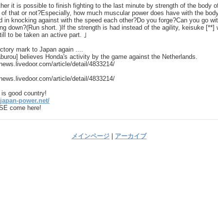
er it is possible to finish fighting to the last minute by strength of the body o
 of that or not?Especially, how much muscular power does have with the bod
d in knocking against with the speed each other?Do you forge?Can you go wi
ng down?(Run short. )If the strength is had instead of the agility, keisuke [**] w
till to be taken an active part. ｣
ctory mark to Japan again ....
burou] believes Honda's activity by the game against the Netherlands.
/news.livedoor.com/article/detail/4833214/
/news.livedoor.com/article/detail/4833214/
is good country!
/japan-power.net/
E come here!
メインページ
|
アーカイブ