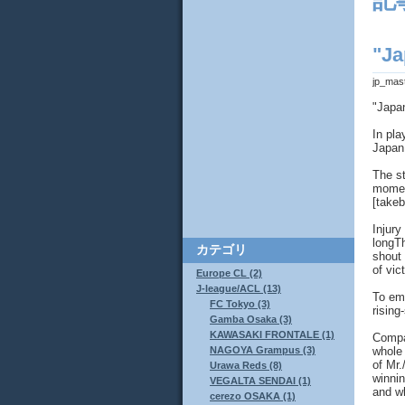
記
"Ja
jp_mas
"Japa
In pla
Japan 
The st
moment
[takeb
Injury
longT
カテゴリ
shout 
of vic
Europe CL (2)
J-league/ACL (13)
To emb
FC Tokyo (3)
rising
Gamba Osaka (3)
KAWASAKI FRONTALE (1)
Compa
whole 
NAGOYA Grampus (3)
of Mr.
Urawa Reds (8)
winnin
VEGALTA SENDAI (1)
and w
cerezo OSAKA (1)