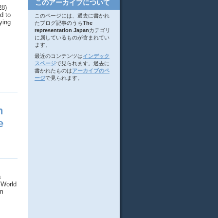
このアーカイブについて
28)
d to
このページには、過去に書かれ
ying
たブログ記事のうち
The
representation Japan
カテゴリ
に属しているものが含まれてい
ます。
最近のコンテンツは
インデック
スページ
で見られます。過去に
書かれたものは
アーカイブのペ
ージ
で見られます。
n
e
s
 World
om