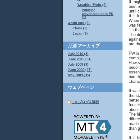
It mig
Yasuhito Endo (2)
best r
Winning
until 
eleven/kolokolo PK
It is 
(1)
When e
world cup (6)
was fe
China (2)
"Is th
Japan (3)
The de
agains
are th
月別
アーカイブ
FW is 
July 2010 (3)
compl
June 2010 (31)
Howeve
July 2009 (9)
become
June 2009 (27)
essent
May 2009 (35)
had th
charac
ウェブページ
It wat
the st
better
このブログを購読
functi
absolu
The hi
differ
made 
than 
It is 