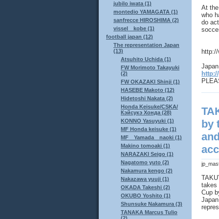
jubilo iwata (1)
At th
montedio YAMAGATA (1)
who ha
sanfrecce HIROSHIMA (2)
do act
vissel kobe (1)
socce
football japan (12)
The representation Japan
http:
(13)
Atsuhito Uchida (1)
Japan 
FW Morimoto Takayuki
http:/
(2)
PLEAS
FW OKAZAKI Shinji (1)
HASEBE Makoto (12)
Hidetoshi Nakata (2)
Honda Keisuke/CSKA/
TA
Кэйсукэ Хонда (28)
KONNO Yasuyuki (1)
by 
MF Honda keisuke (1)
and
MF Yamada naoki (1)
Makino tomoaki (1)
acc
NARAZAKI Seigo (1)
Nagatomo yuto (2)
jp_mas
Nakamura kengo (2)
TAKUY
Nakazawa yuuji (1)
takes 
OKADA Takeshi (2)
Cup by
OKUBO Yoshito (1)
Japan 
Shunsuke Nakamura (3)
repres
TANAKA Marcus Tulio
(2)