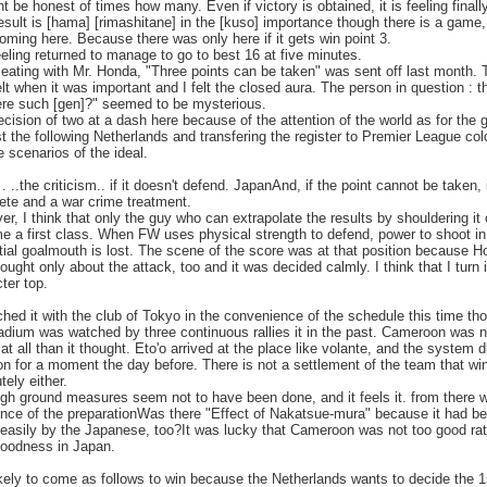
ht be honest of times how many. Even if victory is obtained, it is feeling finall
esult is [hama] [rimashitane] in the [kuso] importance though there is a game,
coming here. Because there was only here if it gets win point 3.
feeling returned to manage to go to best 16 at five minutes.
ating with Mr. Honda, "Three points can be taken" was sent off last month. T
lt when it was important and I felt the closed aura. The person in question : 
ere such [gen]?" seemed to be mysterious.
cision of two at a dash here because of the attention of the world as for the
t the following Netherlands and transfering the register to Premier League colo
e scenarios of the ideal.
. ..the criticism.. if it doesn't defend. JapanAnd, if the point cannot be taken, i
ete and a war crime treatment.
r, I think that only the guy who can extrapolate the results by shouldering it
 a first class. When FW uses physical strength to defend, power to shoot in
ial goalmouth is lost. The scene of the score was at that position because 
ought only about the attack, too and it was decided calmly. I think that I turn 
ter top.
ched it with the club of Tokyo in the convenience of the schedule this time th
adium was watched by three continuous rallies it in the past. Cameroon was n
 at all than it thought. Eto'o arrived at the place like volante, and the system d
on for a moment the day before. There is not a settlement of the team that wi
tely either.
gh ground measures seem not to have been done, and it feels it. from there 
ence of the preparationWas there "Effect of Nakatsue-mura" because it had b
easily by the Japanese, too?It was lucky that Cameroon was not too good rat
goodness in Japan.
likely to come as follows to win because the Netherlands wants to decide the 1