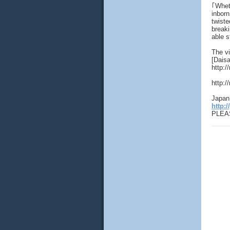
｢Wheth
inborn
twiste
breaki
able s
The vi
[Daisa
http:/
http:/
Japan 
http:/
PLEAS