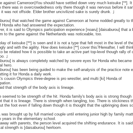
e against Cameroon)You should have settled down very much keisuke [**]. It
o there was in overcrowdedness only there though it was nervous before it sa
f it was not offside. Elder brother uncivilized sake is surely drunk. ｣
aburou] that watched the game against Cameroon at home nodded greatly to t
of Honda who had answered the expectation.
r, it is said to Olympics participation experience [noaru] [daisaburou] that a 
m to the game against the Netherlands was noticeable, too.
lay of keisuke [**] is seen and it is not a type that felt most in the level of th
ngly and with the agility. How does keisuke [**] cover this?Hereafter, I will thin
to be related how it is possible to take an active part top-level though rally of
oo. ｣
aburou] is always completely watched by severe eyes for Honda who became
al hero.
burou] has been being guided to make the self-analysis of the practice note 
tting it for Honda a daily work.
s cousin Olympics three-degree is pro wrestler, and multi [ki] Honda of
ipation.
said that strength of the body axis is lineage.
 seemed to be strength of the hit. Honda family's body axis is strong though i
t that it is lineage. There is strength when tangling, too. There is stickiness t
ut the foot even if falling down though it is thought that the upbringing does s
was brought up by full married couple until entering junior high by family mat
o years in the elementary school.
e away with parents, the person level acquired the shifting endurance. It is said
al strength is [daisaburou] heirloom.