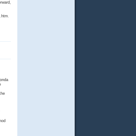
orward,
.htm.
Honda
e
the
thod