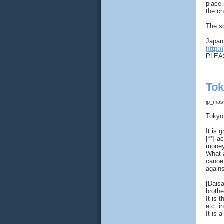
place 
the ch
The s
Japan 
http:/
PLEAS
Tok
jp_mas
Tokyo
It is
[**] a
money
What a
canoe
agains
[Dais
brothe
It is 
etc. i
It is 