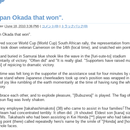
事
pan Okada that won".
ter
(
June 18, 2010 3:36 PM
)
|
コメント(0)
|
トラックバック(0)
n Okada that won".
yed soccer World Cup (World Cup) South African rally, the representation from
took down veteran Cameroon on the 14th (local time), and snatched win point
and buried in Samurai blue shook like the wave in the [furi-sute-to] stadium
arily of victory. "Often did" and "It is really glad. "Supporters have raised m
i] of rejoicing to dramatic victory.
 time was felt long in the supporter of the assistance seat for four minutes by
he stand where Japanese cheerleaders took up one's position was wrapped in
of joy like rumbling of the earth momentarily at the time of having rung the wh
tory.
race each other, and to explode pleasure, "[Bubuzera]" is played. The flag of
-sun flag was lively shaken.
ny employee [takahashimakoto] (38) who came to assist in four families｢Th
team had concentrated terribly. It often did. ｣It shouted. Eldest son [kana] si
/Ms. Takahashi who had been assisting in Kei Honda [**] player who had take
g point (there) called repeatedly hero's name by the smile of "[Honda] and [h
hole faces.