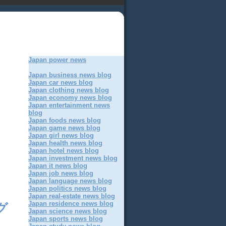
Japan power news
Japan business news blog
Japan car news blog
Japan clothing news blog
Japan economy news blog
Japan entertainment news
blog
Japan foods news blog
Japan game news blog
Japan girl news blog
Japan health news blog
Japan hotel news blog
Japan investment news blog
Japan it news blog
Japan job news blog
Japan language news blog
Japan politics news blog
Japan real-estate news blog
Japan residence news blog
グ
Japan science news blog
Japan sports news blog