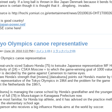
street early. If a long ball is thrown in like Japan Denmark because it bends f
ance is certain though it is thought that it ..dingdong.. invades.
ource is http://hochi.yomiuri.co.jp/entertainment/news/20100616-OHT1T00026
is good country!
/japan-power.net/
E come here!
yo Olympics canoe representative
ter
(
June 18, 2010 3:22 PM
)
|
コメント(0)
|
トラックバック(0)
 Olympics canoe representative
 great-uncle sized Saburo Honda (75) to keisuke Japanese representative MF 
ctivity of (24) = CSKA Moscow = to which the game-winning goal of 1000 valu
 is decided by the game against Cameroon to narrow eyes.
re Honda's strength that [moieru] [daisaburou] points out Honda's master by 
 representative of the Tokyo Olympics in 1964 and the problem for the game
t the Netherlands the 19th?｡
aburou] is managing the canoe school by Honda's grandfather and the younger
r of full (78) in Miura-kaigan in Kanagawa Prefecture now.
the most familiar, for Honda top athlete, and it has advised on the practice me
n the elementary school age.
a person who receives a big influence Honda aims at the world by soccer.