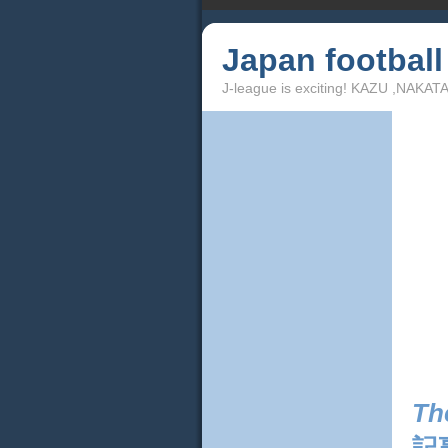
Japan footbal
J-league is exciting! KAZU ,NAKA
Th