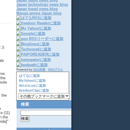
Japan study news blog
Japan technology news blog
Japan travel news blog
Manga anime Japan blog
 3.
ale
Powered by
SEO対策
RSSプラス
 me.
はてなに追加
 the
MyYahoo!に追加
istle
del.icio.usに追加
livedoorClipに追加
 the
検索
e
ze (11)
n the
onda]"