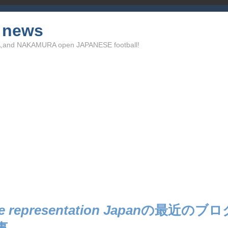
l news
TA,and NAKAMURA open JAPANESE football!
e representation Japan
の最近のブロ