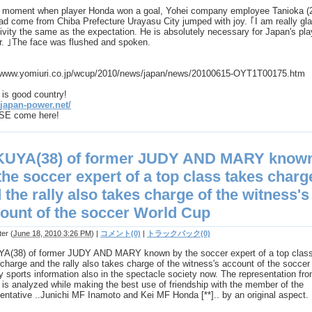
e moment when player Honda won a goal, Yohei company employee Tanioka (
d come from Chiba Prefecture Urayasu City jumped with joy. ｢I am really gla
ivity the same as the expectation. He is absolutely necessary for Japan's pla
r. ｣The face was flushed and spoken.
//www.yomiuri.co.jp/wcup/2010/news/japan/news/20100615-OYT1T00175.htm
is good country!
/japan-power.net/
E come here!
KUYA(38) of former JUDY AND MARY know
the soccer expert of a top class takes charg
 the rally also takes charge of the witness's
ount of the soccer World Cup
ter
(
June 18, 2010 3:26 PM
)
|
コメント(0)
|
トラックバック(0)
A(38) of former JUDY AND MARY known by the soccer expert of a top clas
charge and the rally also takes charge of the witness's account of the soccer
 sports information also in the spectacle society now. The representation fr
is analyzed while making the best use of friendship with the member of the
entative ..Junichi MF Inamoto and Kei MF Honda [**].. by an original aspect.