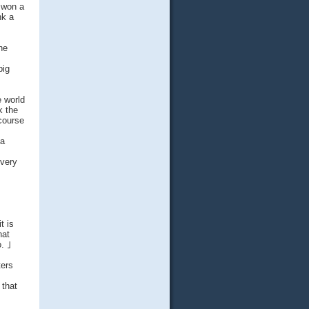
 won a
nk a
he
big
e world
k the
 course
 a
every
t is
hat
o. ｣
ters
 that