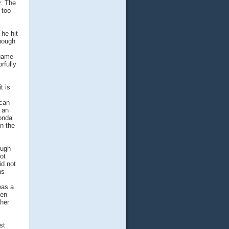
y. The
 too
he hit
though
 game
rfully
t is
 can
 an
Honda
in the
ough
ot
id not
ns
was a
een
her
st