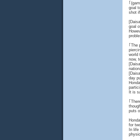
｢(gam
goal t
shot i
[Dais
goal 
Howeve
proble
｢The p
pierci
world 
now, t
[Dais
nation
[Daisa
day pu
Honda'
partic
It is 
｢There
though
puts o
Honda 
for tw
In lif
physic