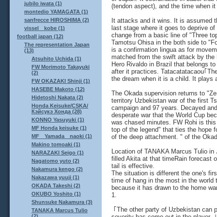
jubilo iwata (1)
(tendon aspect), and the time when i
montedio YAMAGATA (1)
It attacks and it wins. It is assume
sanfrecce HIROSHIMA (2)
last stage where it goes to deprive o
vissel kobe (1)
change from a basic line of "Three t
football japan (12)
Tamotsu Ohisa in the both side to "Fo
The representation Japan
is a confirmation lingua as for moveme
(13)
matched from the swift attack by the
Atsuhito Uchida (1)
Hero Rivaldo in Brazil that belongs t
FW Morimoto Takayuki
after it practices. Tatacatatacaou｢The
(2)
the dream when it is a child. It plays
FW OKAZAKI Shinji (1)
HASEBE Makoto (12)
The Okada supervision returns to "Ze
Hidetoshi Nakata (2)
territory Uzbekistan war of the first T
Honda Keisuke/CSKA/
campaign and 97 years. Decayed and fi
Кэйсукэ Хонда (28)
desperate war that the World Cup bec
KONNO Yasuyuki (1)
was chased minutes. FW Rohi is this 
MF Honda keisuke (1)
top of the legend" that ties the hope f
of the deep attachment. " of the Okad
MF Yamada naoki (1)
Makino tomoaki (1)
Location of TANAKA Marcus Tulio in J
NARAZAKI Seigo (1)
filled Akita at that timeRain forecast
Nagatomo yuto (2)
tail is effective.
Nakamura kengo (2)
The situation is different the one's f
Nakazawa yuuji (1)
time of hang in the most in the world th
OKADA Takeshi (2)
because it has drawn to the home war 
OKUBO Yoshito (1)
1.
Shunsuke Nakamura (3)
｢The other party of Uzbekistan can pu
TANAKA Marcus Tulio
severity has come out in the player.
(2)