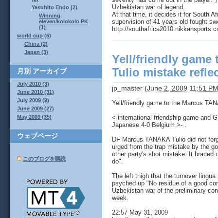
Uzbekistan war of legend.
Yasuhito Endo (2)
At that time, it decides it for South 
Winning
supervision of 41 years old fought sw
eleven/kolokolo PK
(1)
http://southafrica2010.nikkansports
world cup (6)
China (2)
Japan (3)
Yell/friendly game
Tulio mistake refle
月別
アーカイブ
July 2010 (3)
jp_master
(
June 2, 2009 11:51 P
June 2010 (31)
July 2009 (9)
Yell/friendly game to the Marcus TAN
June 2009 (27)
< international friendship game and G
May 2009 (35)
Japanese 4-0 Belgium >- .
ウェブページ
DF Marcus TANAKA Tulio did not forget 
urged from the trap mistake by the g
other party's shot mistake. It braced 
このブログを購読
do".
The left thigh that the turnover lingua 
psyched up "No residue of a good co
Uzbekistan war of the preliminary con
week.
22:57 May 31, 2009