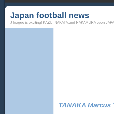
Japan football news
J-league is exciting! KAZU ,NAKATA,and NAKAMURA open JAPA
TANAKA Marcus T