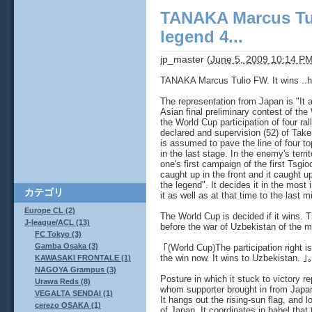
TANAKA Marcus Tuli
legend 4...
jp_master
(
June 5, 2009 10:14 P
TANAKA Marcus Tulio FW. It wins ..hil
The representation from Japan is "It 
Asian final preliminary contest of th
the World Cup participation of four ral
declared and supervision (52) of Take
is assumed to pave the line of four 
in the last stage. In the enemy's terr
one's first campaign of the first Tsgio
caught up in the front and it caught u
the legend". It decides it in the most 
カテゴリ
it as well as at that time to the last m
Europe CL (2)
The World Cup is decided if it wins. 
J-league/ACL (13)
before the war of Uzbekistan of the m
FC Tokyo (3)
Gamba Osaka (3)
｢(World Cup)The participation right i
the win now. It wins to Uzbekistan. ｣
KAWASAKI FRONTALE (1)
NAGOYA Grampus (3)
Posture in which it stuck to victory 
Urawa Reds (8)
whom supporter brought in from Japan
VEGALTA SENDAI (1)
It hangs out the rising-sun flag, and l
cerezo OSAKA (1)
of Japan. It coordinates in babel that