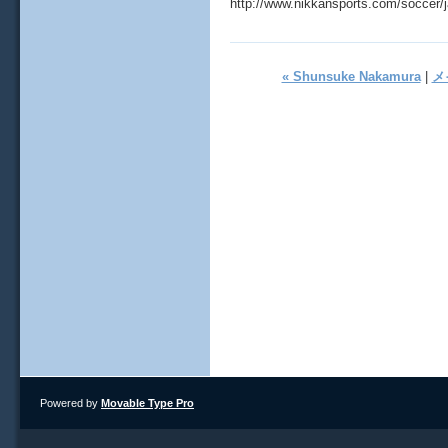
http://www.nikkansports.com/soccer/
« Shunsuke Nakamura
|
メ
Powered by
Movable Type Pro