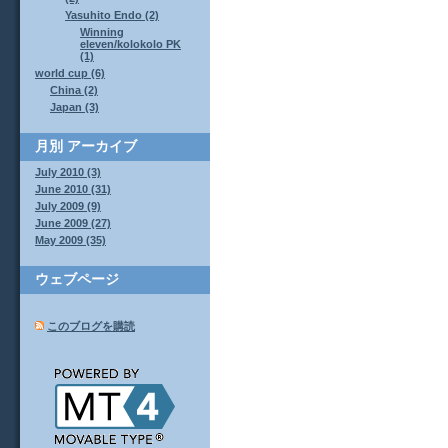
Yasuhito Endo (2)
Winning
eleven/kolokolo PK
(1)
world cup (6)
China (2)
Japan (3)
月別
アーカイブ
July 2010 (3)
June 2010 (31)
July 2009 (9)
June 2009 (27)
May 2009 (35)
ウェブページ
このブログを購読