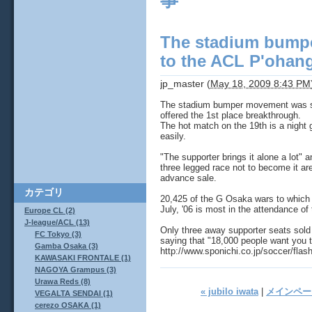
事
The stadium bump
to the ACL P'ohang
jp_master
(
May 18, 2009 8:43 PM
The stadium bumper movement was st
offered the 1st place breakthrough.
The hot match on the 19th is a night
easily.
"The supporter brings it alone a lot"
three legged race not to become it ar
advance sale.
カテゴリ
20,425 of the G Osaka wars to which t
July, '06 is most in the attendance of
Europe CL (2)
J-league/ACL (13)
Only three away supporter seats sold t
FC Tokyo (3)
saying that "18,000 people want you 
Gamba Osaka (3)
http://www.sponichi.co.jp/soccer/fla
KAWASAKI FRONTALE (1)
NAGOYA Grampus (3)
Urawa Reds (8)
« jubilo iwata
|
メインペー
VEGALTA SENDAI (1)
cerezo OSAKA (1)