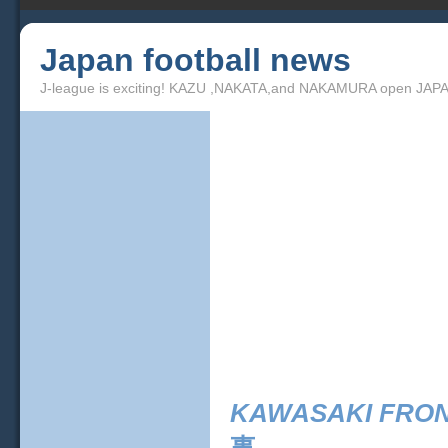
Japan football news
J-league is exciting! KAZU ,NAKATA,and NAKAMURA open JAPA
KAWASAKI FRO