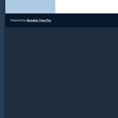
Powered by
Movable Type Pro