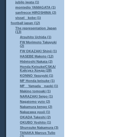
jubilo iwata (1)
montedio YAMAGATA (1)
sanfrecce HIROSHIMA (2)
vissel kobe (1)
football japan (12)
The representation Japan
(13)
Atsuhito Uchida (1)
FW Morimoto Takayuki
(2)
FW OKAZAKI Shinji (1)
HASEBE Makoto (12)
Hidetoshi Nakata (2)
Honda Keisuke/CSKA/
Кэйсукэ Хонда (28)
KONNO Yasuyuki (1)
MF Honda keisuke (1)
MF Yamada naoki (1)
Makino tomoaki (1)
NARAZAKI Seigo (1)
Nagatomo yuto (2)
Nakamura kengo (2)
Nakazawa yuuji (1)
OKADA Takeshi (2)
OKUBO Yoshito (1)
Shunsuke Nakamura (3)
TANAKA Marcus Tulio
(2)