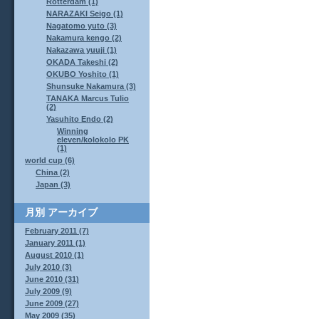
Rotterdam (1)
NARAZAKI Seigo (1)
Nagatomo yuto (3)
Nakamura kengo (2)
Nakazawa yuuji (1)
OKADA Takeshi (2)
OKUBO Yoshito (1)
Shunsuke Nakamura (3)
TANAKA Marcus Tulio
(2)
Yasuhito Endo (2)
Winning
eleven/kolokolo PK
(1)
world cup (6)
China (2)
Japan (3)
月別
アーカイブ
February 2011 (7)
January 2011 (1)
August 2010 (1)
July 2010 (3)
June 2010 (31)
July 2009 (9)
June 2009 (27)
May 2009 (35)