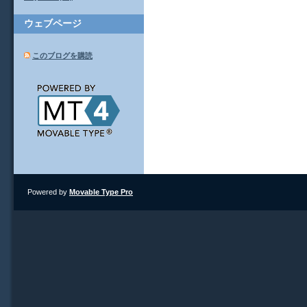
ウェブページ
このブログを購読
Powered by
Movable Type Pro