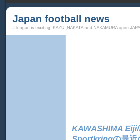
Japan football news
J-league is exciting! KAZU ,NAKATA,and NAKAMURA open JAPA
KAWASHIMA Eiji/K
Sportkring
の最近