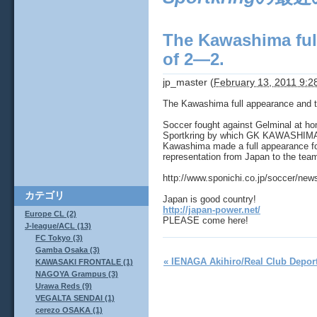
The Kawashima full
of 2―2.
jp_master
(
February 13, 2011 9:
The Kawashima full appearance and t
Soccer fought against Gelminal at ho
Sportkring by which GK KAWASHIMA E
Kawashima made a full appearance for 
representation from Japan to the tea
http://www.sponichi.co.jp/soccer/ne
カテゴリ
Japan is good country!
http://japan-power.net/
Europe CL (2)
PLEASE come here!
J-league/ACL (13)
FC Tokyo (3)
Gamba Osaka (3)
« IENAGA Akihiro/Real Club Deport
KAWASAKI FRONTALE (1)
NAGOYA Grampus (3)
Urawa Reds (9)
VEGALTA SENDAI (1)
cerezo OSAKA (1)