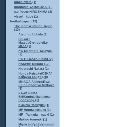
jubilo iwata (1)
montedio YAMAGATA (1)
sanfrecce HIROSHIMA (2)
vissel kobe (1)
football japan (12)
The representation Japan
(13)
Atsuhito Uchida (1)
Daisuke
Matsui/Grenoble/Le
Mans (1)
FW Morimoto Takayuki
(2)
FW OKAZAKI Shinji (2)
HASEBE Makoto (12)
Hidetoshi Nakata (2)
Honda Keisuke/CSKA/
Кэйсукэ Хонда (29)
IENAGA Akihiro/Real
Club Deportivo Mallorca
(1)
KAWASHIMA
Eiji/Koninklijke Lierse
Sportkring (1)
KONNO Yasuyuki (1)
MF Honda keisuke (1)
MF Yamada naoki (1)
Makino tomoaki (1)
Miyaichi Ryo/Feyenoord